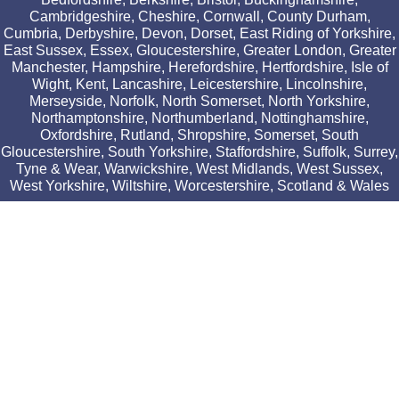
Cambridgeshire, Cheshire, Cornwall, County Durham,
Cumbria, Derbyshire, Devon, Dorset, East Riding of Yorkshire,
East Sussex, Essex, Gloucestershire, Greater London, Greater
Manchester, Hampshire, Herefordshire, Hertfordshire, Isle of
Wight, Kent, Lancashire, Leicestershire, Lincolnshire,
Merseyside, Norfolk, North Somerset, North Yorkshire,
Northamptonshire, Northumberland, Nottinghamshire,
Oxfordshire, Rutland, Shropshire, Somerset, South
Gloucestershire, South Yorkshire, Staffordshire, Suffolk, Surrey,
Tyne & Wear, Warwickshire, West Midlands, West Sussex,
West Yorkshire, Wiltshire, Worcestershire, Scotland & Wales