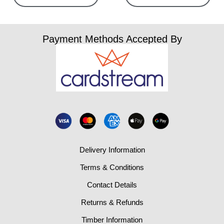
Payment Methods Accepted By
Delivery Information
Terms & Conditions
Contact Details
Returns & Refunds
Timber Information