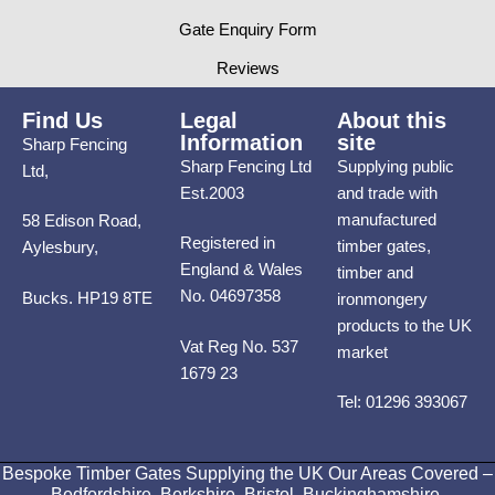
Gate Enquiry Form
Reviews
Find Us
Legal
About this
Information
site
Sharp Fencing
Sharp Fencing Ltd
Supplying public
Ltd,
Est.2003
and trade with
manufactured
58 Edison Road,
Registered in
timber gates,
Aylesbury,
England & Wales
timber and
No. 04697358
Bucks. HP19 8TE
ironmongery
products to the UK
Vat Reg No. 537
market
1679 23
Tel: 01296 393067
Bespoke Timber Gates Supplying the UK Our Areas Covered –
Bedfordshire, Berkshire, Bristol, Buckinghamshire,