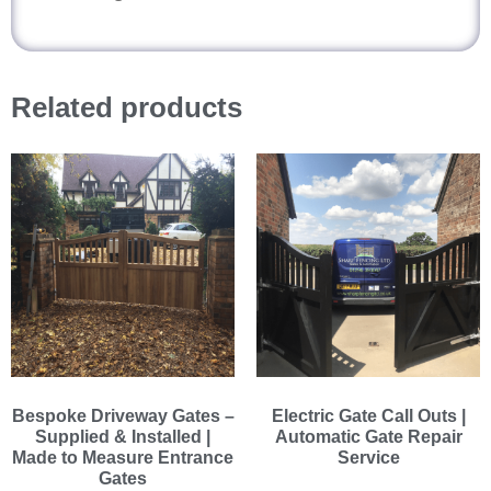
Related products
Bespoke Driveway Gates –
Electric Gate Call Outs |
Supplied & Installed |
Automatic Gate Repair
Made to Measure Entrance
Service
Gates