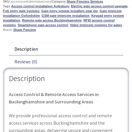
SKU
accesscontrolremoteaccess
Category
Sharp Fencing Services
Tags
Access control installation Aylesbury
,
Electric gate access control upgrade
,
Fob entry gate systems
,
Gate entry system installers near me
,
Gate intercom
installation Oxfordshire
,
GSM gate intercom installation
,
Keypad entry system
installation
,
Remote gate access Buckinghamshire
,
RFID access control
systems
,
Smartphone gate access control
,
Video intercom systems for gates
Brand:
Sharp Fencing
Description
Reviews (0)
Description
Access Control & Remote Access Services in
Buckinghamshire and Surrounding Areas
We provide professional access control and remote
access services across Buckinghamshire and the
surrounding areas, delivering secure and convenient