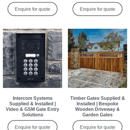
Enquire for quote
Enquire for quote
Intercom Systems
Timber Gates Supplied &
Supplied & Installed |
Installed | Bespoke
Video & GSM Gate Entry
Wooden Driveway &
Solutions
Garden Gates
Enquire for quote
Enquire for quote