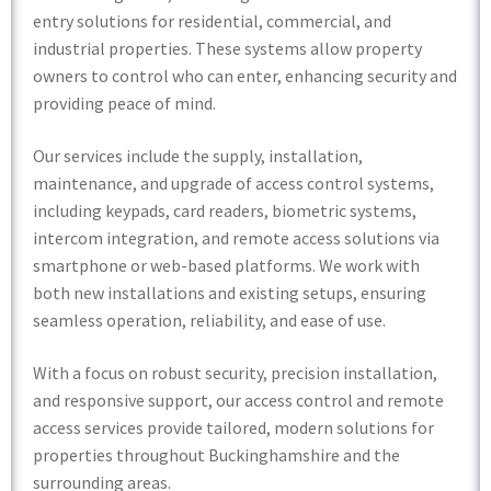
entry solutions for residential, commercial, and
industrial properties. These systems allow property
owners to control who can enter, enhancing security and
providing peace of mind.
Our services include the supply, installation,
maintenance, and upgrade of access control systems,
including keypads, card readers, biometric systems,
intercom integration, and remote access solutions via
smartphone or web-based platforms. We work with
both new installations and existing setups, ensuring
seamless operation, reliability, and ease of use.
With a focus on robust security, precision installation,
and responsive support, our access control and remote
access services provide tailored, modern solutions for
properties throughout Buckinghamshire and the
surrounding areas.