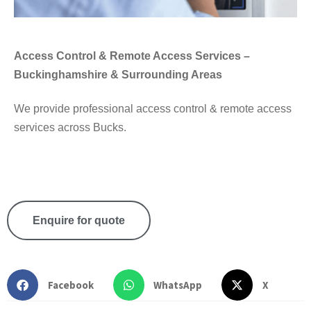
Access Control & Remote Access Services –
Buckinghamshire & Surrounding Areas
We provide professional access control & remote access
services across Bucks.
Enquire for quote
Facebook
WhatsApp
X