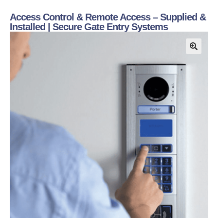
Access Control & Remote Access – Supplied &
Installed | Secure Gate Entry Systems
🔍