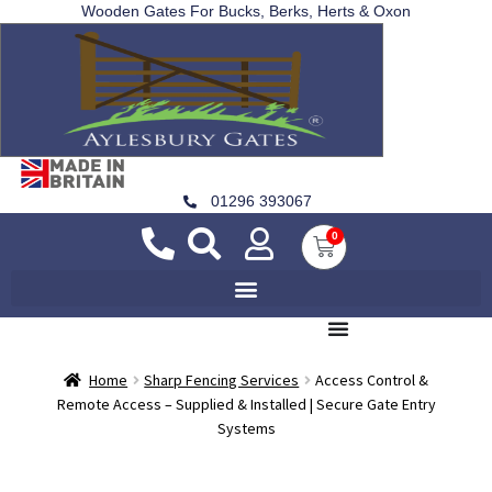
Wooden Gates For Bucks, Berks, Herts & Oxon
01296 393067
0
Home
Sharp Fencing Services
Access Control &
Remote Access – Supplied & Installed | Secure Gate Entry
Systems