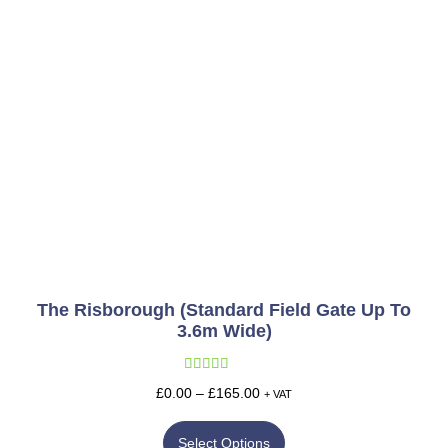
The Risborough (Standard Field Gate Up To
3.6m Wide)
Rated
5.00
£
0.00
–
£
165.00
+ VAT
out of 5
Select Options