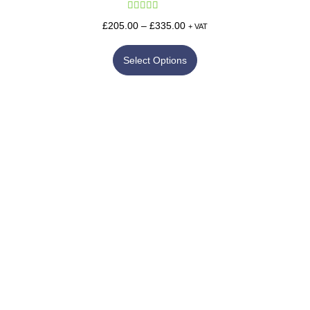
Rated
5.00
£
205.00
–
£
335.00
+ VAT
out of 5
Select Options