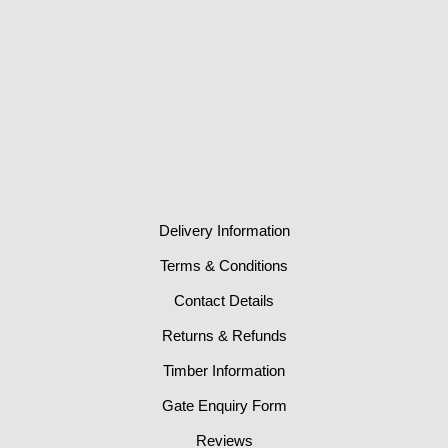
Delivery Information
Terms & Conditions
Contact Details
Returns & Refunds
Timber Information
Gate Enquiry Form
Reviews