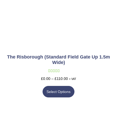
The Risborough (Standard Field Gate Up 1.5m
Wide)
Rated
5.00
£
0.00
–
£
110.00
+ VAT
out of 5
Select Options