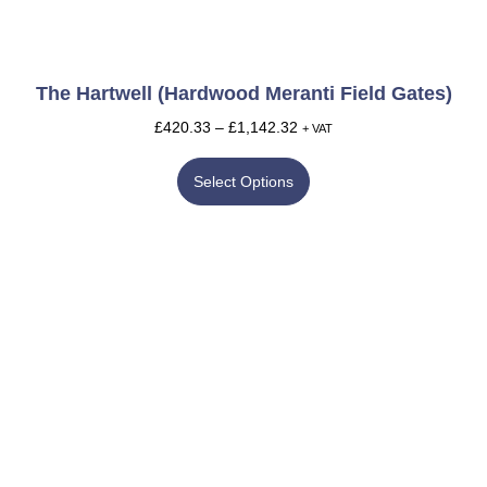
The Hartwell (Hardwood Meranti Field Gates)
£
420.33
–
£
1,142.32
+ VAT
Select Options