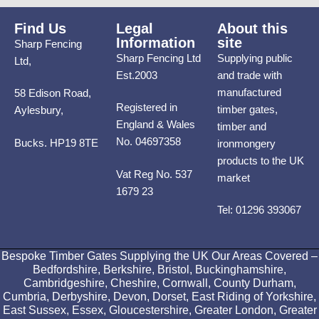
Find Us
Legal
About this
Information
site
Sharp Fencing
Sharp Fencing Ltd
Supplying public
Ltd,
Est.2003
and trade with
manufactured
58 Edison Road,
Registered in
timber gates,
Aylesbury,
England & Wales
timber and
No. 04697358
Bucks. HP19 8TE
ironmongery
products to the UK
Vat Reg No. 537
market
1679 23
Tel: 01296 393067
Bespoke Timber Gates Supplying the UK Our Areas Covered –
Bedfordshire, Berkshire, Bristol, Buckinghamshire,
Cambridgeshire, Cheshire, Cornwall, County Durham,
Cumbria, Derbyshire, Devon, Dorset, East Riding of Yorkshire,
East Sussex, Essex, Gloucestershire, Greater London, Greater