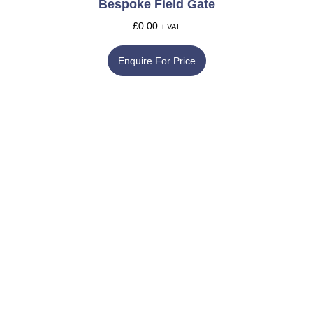
Bespoke Field Gate
£
0.00
+ VAT
Enquire For Price