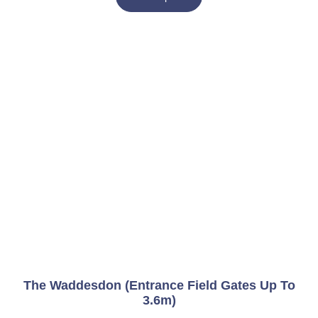
The Waddesdon (Entrance Field Gates Up To
3.6m)