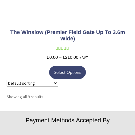
The Winslow (Premier Field Gate Up To 3.6m
Wide)
Rated
5.00
£
0.00
–
£
210.00
+ VAT
out of 5
Select Options
Showing all 9 results
Payment Methods Accepted By