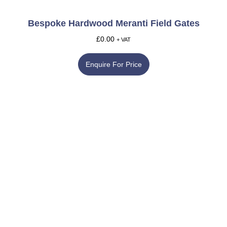
Bespoke Hardwood Meranti Field Gates
£
0.00
+ VAT
Enquire For Price