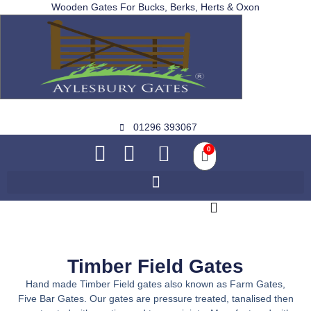
Wooden Gates For Bucks, Berks, Herts & Oxon
01296 393067
0
Timber Field Gates
Hand made Timber Field gates also known as Farm Gates,
Five Bar Gates. Our gates are pressure treated, tanalised then