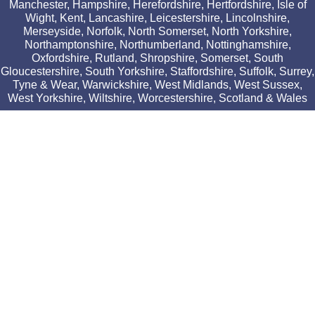
Manchester, Hampshire, Herefordshire, Hertfordshire, Isle of
Wight, Kent, Lancashire, Leicestershire, Lincolnshire,
Merseyside, Norfolk, North Somerset, North Yorkshire,
Northamptonshire, Northumberland, Nottinghamshire,
Oxfordshire, Rutland, Shropshire, Somerset, South
Gloucestershire, South Yorkshire, Staffordshire, Suffolk, Surrey,
Tyne & Wear, Warwickshire, West Midlands, West Sussex,
West Yorkshire, Wiltshire, Worcestershire, Scotland & Wales