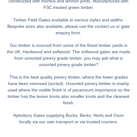
constructed with mortice and tennon joints. Manufactured with
FSC treated green timber.
Timber Field Gates available in various styles and widths.
Bespoke sizes also available, please use the contact us or gate
enquiry form.
Our timber is sourced from some of the finest timber yards in
the UK, Hardwood and softwood. The softwood gates are made
from unsorted joinery grade timber, you may ask what is
unsorted joinery grade timber?
This is the best quality joinery timber, where the lower grades
have been removed (sorted). Unsorted joinery timber is mainly
used where the visible finish is of paramount importance so the
timber has the lesser knots also smaller knots and the cleanest
finish.
Aylesbury Gates supplying Bucks, Berks, Herts and Oxon
locally via our own transport or via trusted couriers.