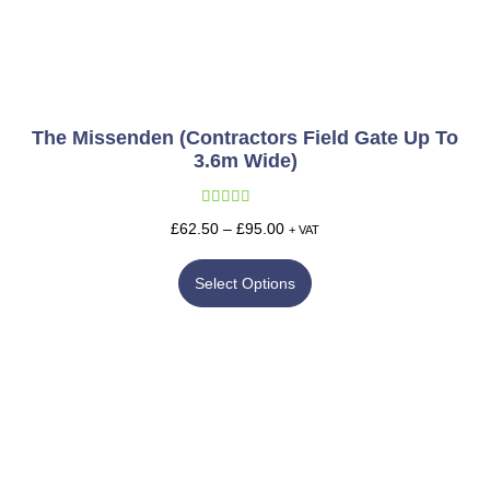
The Missenden (Contractors Field Gate Up To
3.6m Wide)
Rated
5.00
£
62.50
–
£
95.00
+ VAT
out of 5
Select Options