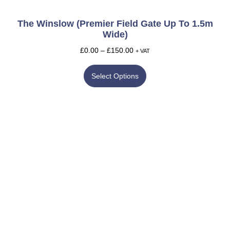
The Winslow (Premier Field Gate Up To 1.5m
Wide)
£
0.00
–
£
150.00
+ VAT
Select Options