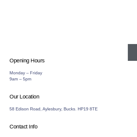
Opening Hours
Monday – Friday
9am – 5pm
Our Location
58 Edison Road, Aylesbury, Bucks. HP19 8TE
Contact Info