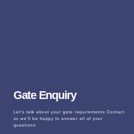
Gate Enquiry
Let's talk about your gate requirements Contact
us we'll be happy to answer all of your
questions.