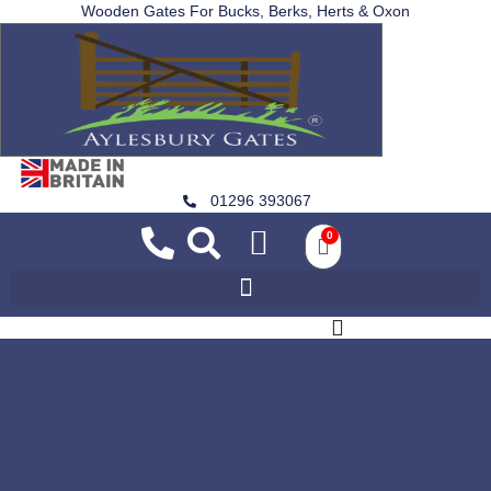
Wooden Gates For Bucks, Berks, Herts & Oxon
01296 393067
0