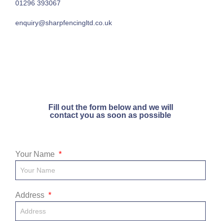
01296 393067
enquiry@sharpfencingltd.co.uk
Fill out the form below and we will
contact you as soon as possible
Your Name
Address