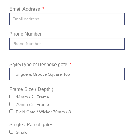
Email Address
Phone Number
Style/Type of Bespoke gate
Frame Size ( Depth )
44mm / 2" Frame
70mm / 3" Frame
Field Gate / Wicket 70mm / 3"
Single / Pair of gates
Single