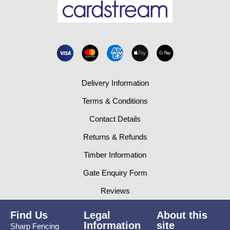
Delivery Information
Terms & Conditions
Contact Details
Returns & Refunds
Timber Information
Gate Enquiry Form
Reviews
Find Us
Legal
About this
Information
site
Sharp Fencing