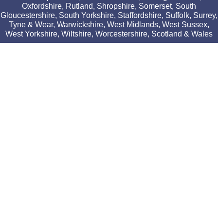
Oxfordshire, Rutland, Shropshire, Somerset, South
Gloucestershire, South Yorkshire, Staffordshire, Suffolk, Surrey,
Tyne & Wear, Warwickshire, West Midlands, West Sussex,
West Yorkshire, Wiltshire, Worcestershire, Scotland & Wales