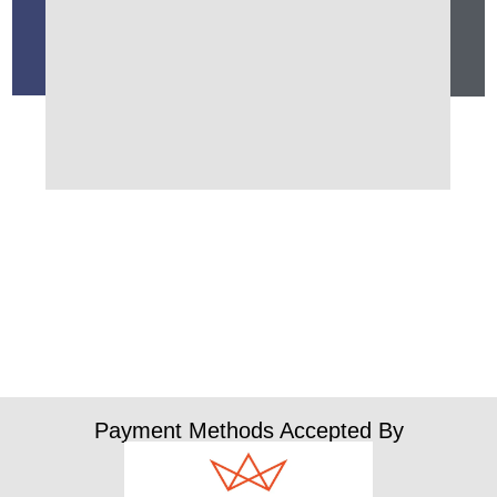
Payment Methods Accepted By