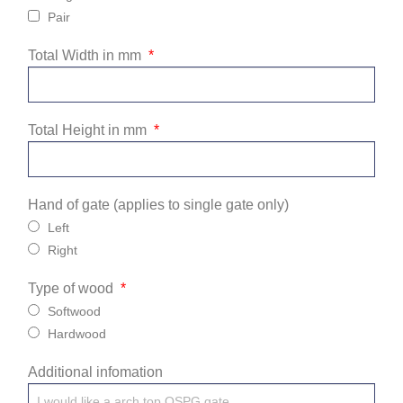
Pair
Total Width in mm
Total Height in mm
Hand of gate (applies to single gate only)
Left
Right
Type of wood
Softwood
Hardwood
Additional infomation