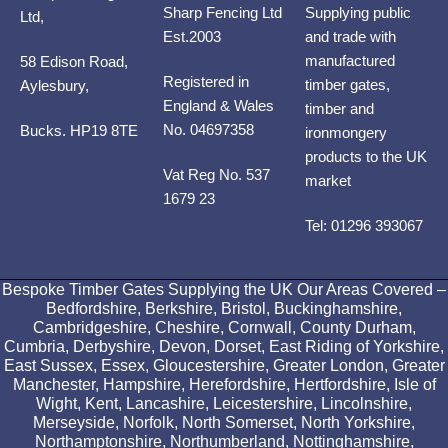
Sharp Fencing Ltd
Supplying public
Ltd,
Est.2003
and trade with
manufactured
58 Edison Road,
Registered in
timber gates,
Aylesbury,
England & Wales
timber and
No. 04697358
Bucks. HP19 8TE
ironmongery
products to the UK
Vat Reg No. 537
market
1679 23
Tel: 01296 393067
Bespoke Timber Gates Supplying the UK Our Areas Covered –
Bedfordshire, Berkshire, Bristol, Buckinghamshire,
Cambridgeshire, Cheshire, Cornwall, County Durham,
Cumbria, Derbyshire, Devon, Dorset, East Riding of Yorkshire,
East Sussex, Essex, Gloucestershire, Greater London, Greater
Manchester, Hampshire, Herefordshire, Hertfordshire, Isle of
Wight, Kent, Lancashire, Leicestershire, Lincolnshire,
Merseyside, Norfolk, North Somerset, North Yorkshire,
Northamptonshire, Northumberland, Nottinghamshire,