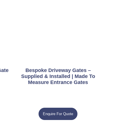
Gate
Bespoke Driveway Gates –
Supplied & Installed | Made To
Measure Entrance Gates
Enquire For Quote