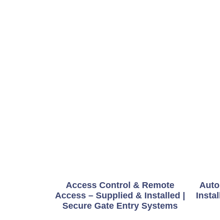
Access Control & Remote
Auto
Access – Supplied & Installed |
Instal
Secure Gate Entry Systems