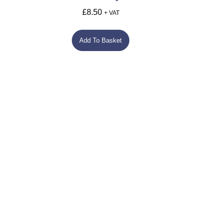
£
8.50
+ VAT
Add To Basket