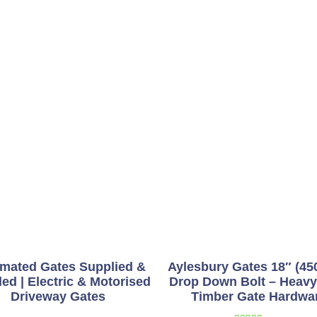
mated Gates Supplied &
Aylesbury Gates 18″ (4
led | Electric & Motorised
Drop Down Bolt – Heavy
Driveway Gates
Timber Gate Hardwa