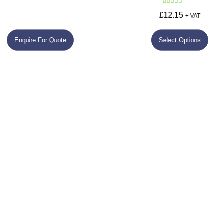
Rated
5.00
£
12.15
+ VAT
out of 5
Enquire For Quote
Select Options