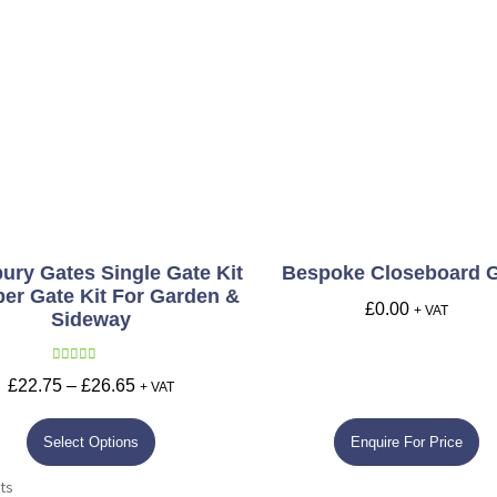
ury Gates Single Gate Kit
Bespoke Closeboard 
ber Gate Kit For Garden &
£
0.00
+ VAT
Sideway
Rated
5.00
£
22.75
–
£
26.65
+ VAT
out of 5
Select Options
Enquire For Price
ts