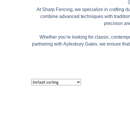
S
At Sharp Fencing, we specialize in crafting d
combine advanced techniques with traditional
precision and
Whether you’re looking for classic, contempo
partnering with Aylesbury Gates, we ensure that 