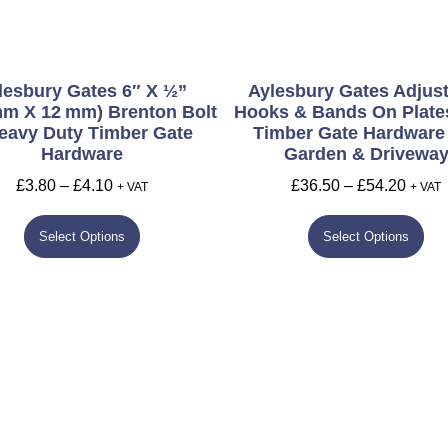
lesbury Gates 6″ X ½”
Aylesbury Gates Adjus
Mm X 12 Mm) Brenton Bolt
Hooks & Bands On Plates
eavy Duty Timber Gate
Timber Gate Hardware
Hardware
Garden & Drivewa
£
3.80
–
£
4.10
£
36.50
–
£
54.20
+ VAT
+ VAT
Select Options
Select Options