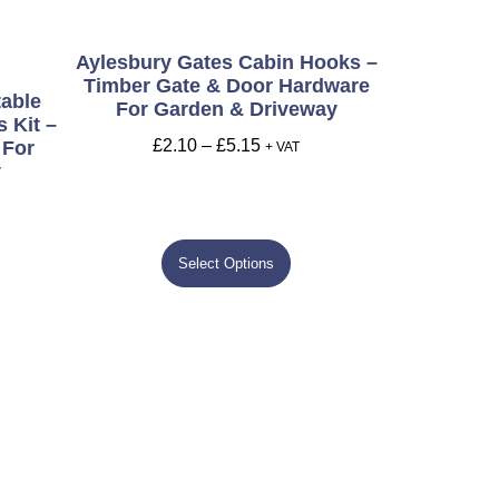
Aylesbury Gates Cabin Hooks –
Timber Gate & Door Hardware
table
For Garden & Driveway
 Kit –
£
2.10
–
£
5.15
 For
+ VAT
y
Select Options