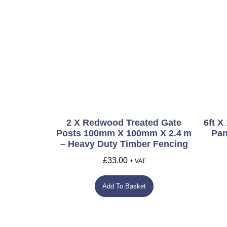
2 X Redwood Treated Gate
6ft X
Posts 100mm X 100mm X 2.4 M
Pan
– Heavy Duty Timber Fencing
£
33.00
+ VAT
Add To Basket