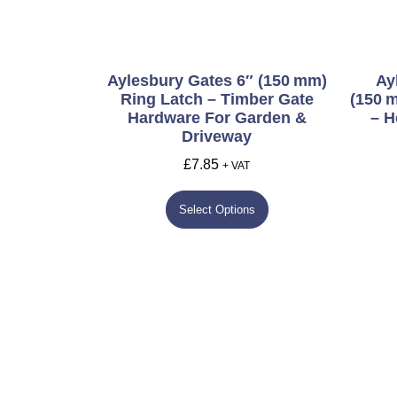
Aylesbury Gates 6″ (150 Mm)
Ay
Ring Latch – Timber Gate
(150 
Hardware For Garden &
– H
Driveway
£
7.85
+ VAT
Select Options