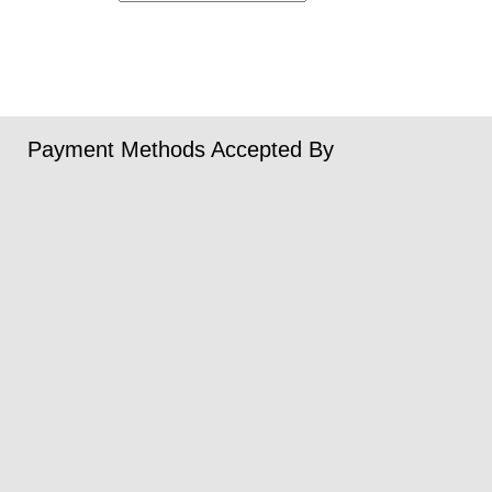
Payment Methods Accepted By