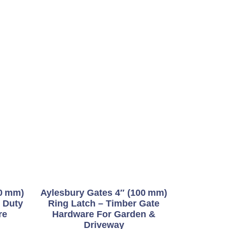
50 Mm)
Aylesbury Gates 4″ (100 Mm)
 Duty
Ring Latch – Timber Gate
re
Hardware For Garden &
Driveway