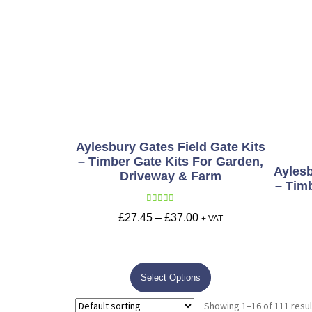
Aylesbury Gates Field Gate Kits
– Timber Gate Kits For Garden,
Aylesb
Driveway & Farm
– Tim
Rated
5.00
£
27.45
–
£
37.00
+ VAT
out of 5
Select Options
Showing 1–16 of 111 resul