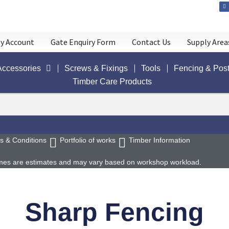
y Account
Gate Enquiry Form
Contact Us
Supply Area
Accessories
Screws & Fixings
Tools
Fencing & Pos
Timber Care Products
s & Conditions
Portfolio of works
Timber Information
 times are estimates and may vary based on workshop workload.
Sharp Fencing