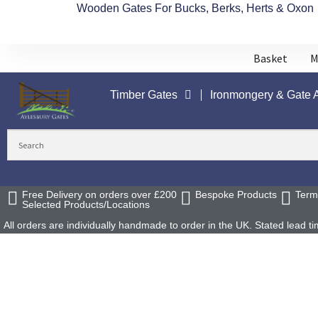
Wooden Gates For Bucks, Berks, Herts & Oxon
Basket
M
Timber Gates
Ironmongery & Gate 
Free Delivery on orders over £200
Bespoke Products
Term
Selected Products/Locations
All orders are individually handmade to order in the UK. Stated lead