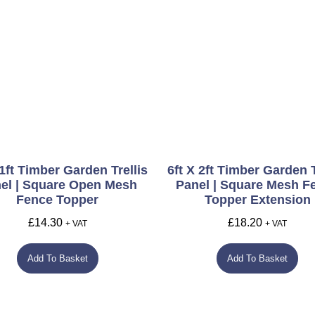
 1ft Timber Garden Trellis
6ft X 2ft Timber Garden T
el | Square Open Mesh
Panel | Square Mesh F
Fence Topper
Topper Extension
£
14.30
£
18.20
+ VAT
+ VAT
Add To Basket
Add To Basket