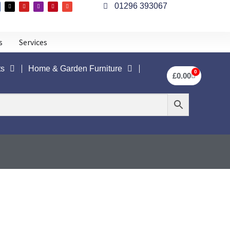
01296 393067
s
Services
ts
Home & Garden Furniture
0
£
0.00