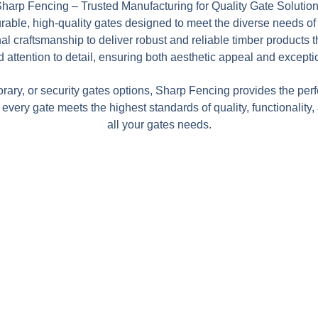
harp Fencing – Trusted Manufacturing for Quality Gate Solutio
urable, high-quality gates designed to meet the diverse needs o
 craftsmanship to deliver robust and reliable timber products tha
 attention to detail, ensuring both aesthetic appeal and excepti
rary, or security gates options, Sharp Fencing provides the perf
every gate meets the highest standards of quality, functionality
all your gates needs.