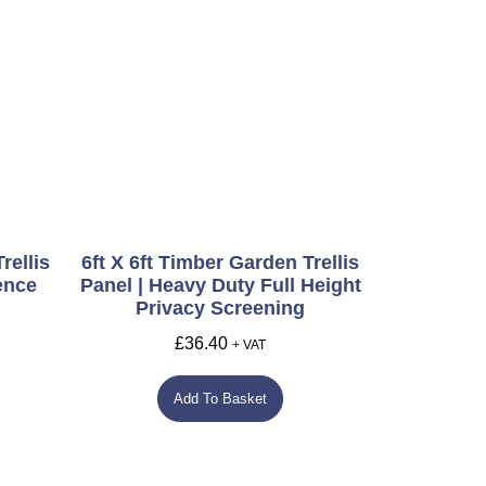
rellis
6ft X 6ft Timber Garden Trellis
ence
Panel | Heavy Duty Full Height
Privacy Screening
£
36.40
+ VAT
Add To Basket