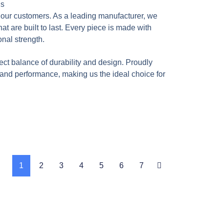
ns
f our customers. As a leading manufacturer, we
t are built to last. Every piece is made with
onal strength.
ect balance of durability and design. Proudly
, and performance, making us the ideal choice for
1
2
3
4
5
6
7