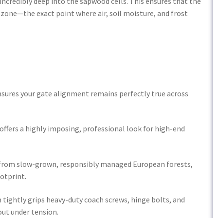
 incredibly deep into the sapwood cells. This ensures that the
 zone—the exact point where air, soil moisture, and frost
ensures your gate alignment remains perfectly true across
offers a highly imposing, professional look for high-end
y from slow-grown, responsibly managed European forests,
otprint.
ightly grips heavy-duty coach screws, hinge bolts, and
ut under tension.