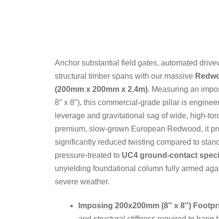
Anchor substantial field gates, automated driv
structural timber spans with our massive
Redwo
(200mm x 200mm x 2.4m)
. Measuring an imp
8″ x 8″), this commercial-grade pillar is enginee
leverage and gravitational sag of wide, high-to
premium, slow-grown European Redwood, it prov
significantly reduced twisting compared to st
pressure-treated to
UC4 ground-contact speci
unyielding foundational column fully armed aga
severe weather.
Imposing 200x200mm (8″ x 8″) Footpri
and structural stiffness required to hang 