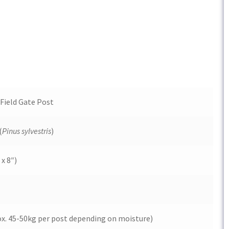
Field Gate Post
(
Pinus sylvestris
)
x 8″)
ox. 45-50kg per post depending on moisture)