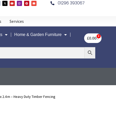
01296 393067
s
Services
ts
Home & Garden Furniture
0
£
0.00
2.4 m – Heavy Duty Timber Fencing