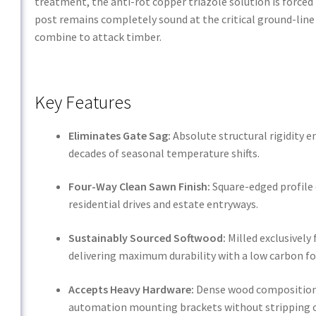
treatment, the anti-rot copper triazole solution is forced
post remains completely sound at the critical ground-line
combine to attack timber.
Key Features
Eliminates Gate Sag:
Absolute structural rigidity 
decades of seasonal temperature shifts.
Four-Way Clean Sawn Finish:
Square-edged profile 
residential drives and estate entryways.
Sustainably Sourced Softwood:
Milled exclusivel
delivering maximum durability with a low carbon fo
Accepts Heavy Hardware:
Dense wood composition t
automation mounting brackets without stripping o