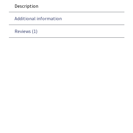
Description
Additional information
Reviews (1)