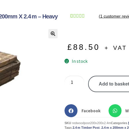
200mm X 2.4 M – Heavy
(
1
customer revi
Rated
1
5.00
out of 5
based on
🔍
customer
£
88.50
+ VAT
rating
In stock
Add to baske
Facebook
W
SKU
redwoodpost200x200x2.4m
Categories
Tags
2.4 m Timber Post
,
2.4 m x 200mm x 2