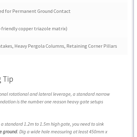
ted for Permanent Ground Contact
-friendly copper triazole matrix)
takes, Heavy Pergola Columns, Retaining Corner Pillars
g Tip
onal rotational and lateral leverage, a standard narrow
foundation is the number one reason heavy gate setups
g a standard
1.2m
to 1.5m high gate, you need to sink
he ground
. Dig a wide hole measuring at least
450mm x