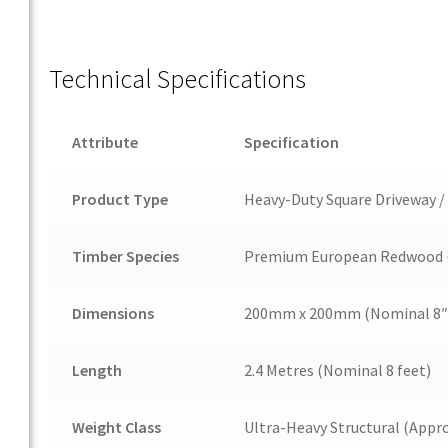
Technical Specifications
Attribute
Specification
Product Type
Heavy-Duty Square Driveway / 
Timber Species
Premium European Redwood 
Dimensions
200mm x 200mm
(Nominal 8″ 
Length
2.4 Metres (Nominal 8 feet)
Weight Class
Ultra-Heavy Structural (Appr