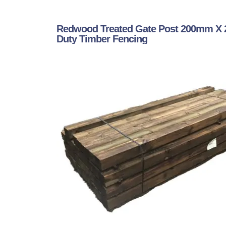
Redwood Treated Gate Post 200mm X 
Duty Timber Fencing