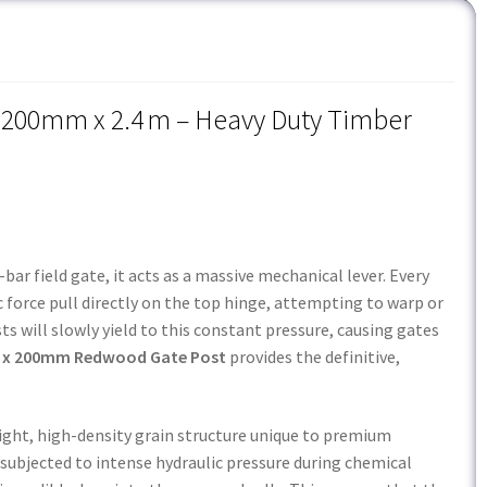
200mm x 2.4 m – Heavy Duty Timber
ar field gate, it acts as a massive mechanical lever. Every
force pull directly on the top hinge, attempting to warp or
ts will slowly yield to this constant pressure, causing gates
x 200mm Redwood Gate Post
provides the definitive,
tight, high-density grain structure unique to premium
s subjected to intense hydraulic pressure during chemical