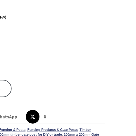
ew)
t
hatsApp
X
Fencing & Posts
,
Fencing Products & Gate Posts
,
Timber
00mm timber gate post for DIY or trade
,
200mm x 200mm Gate