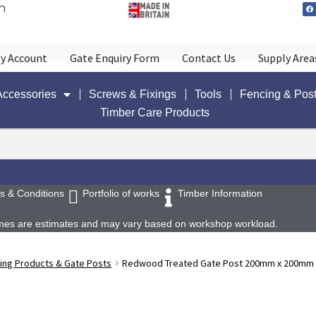
n
y Account
Gate Enquiry Form
Contact Us
Supply Area
Accessories
Screws & Fixings
Tools
Fencing & Pos
Timber Care Products
s & Conditions
Portfolio of works
Timber Information
 times are estimates and may vary based on workshop workload.
ing Products & Gate Posts
Redwood Treated Gate Post 200mm x 200mm x 