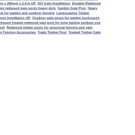
mm x 200mm x 2.4 m UK
,
DIY Gate Installation
,
Durable Redwood
den redwood gate posts heavy duty
,
Garden Gate Post
,
Heavy
st for garden and outdoor fencing
,
Landscaping Timber
,
nce installation UK
,
Outdoor gate posts for garden enclosures
ressure treated redwood gate post for long-lasting outdoor use
,
ost
,
Redwood timber posts for structural fencing and gate
r Fencing Accessories
,
Trade Timber Post
,
Treated Timber Gate