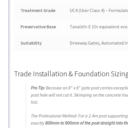
Treatment Grade
UC4 (User Class 4) – Formula
Preservative Base
Tanalith-E (Or equivalent eco
Suitability
Driveway Gates, Automated In
Trade Installation & Foundation Sizin
Pro Tip:
Because an 8″ x 8″ gate post carries excepti
post hole will not cut it. Skimping on the concrete 
fail.
The Professional Method:
For a 2.4m post supportin
exactly
800mm
to
900mm
of the post straight into t