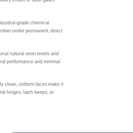
dustrial-grade chemical
timber under permanent, direct
nal natural resin levels and
tural performance and minimal
y clean, uniform faces make it
d hinges, latch keeps, or