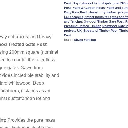
Post
,
Buy redwood treated gate post 200
Post
,
Farm & Garden Posts
,
Farm and gar
Duty Gate Post
,
Heavy duty timber gate po
Landscaping timber posts for gates and fe
and fencing
,
Outdoor Timber Gate Post
,
P
Pressure Treated Timber
,
Redwood Gate P
projects UK
,
Structural Timber Post
,
Timbe
Post
eway entrances, and heavy
Brand:
Sharp Fencing
od Treated Gate Post
osing
200mm
square (nominal
red to counter the relentless
rque gates. Sawn from
ides incredible stability and
andard whitewood. Deep
fications
, it stands as an
inst subterranean rot and
nt:
Provides the pure mass
heavy timber or steel gates