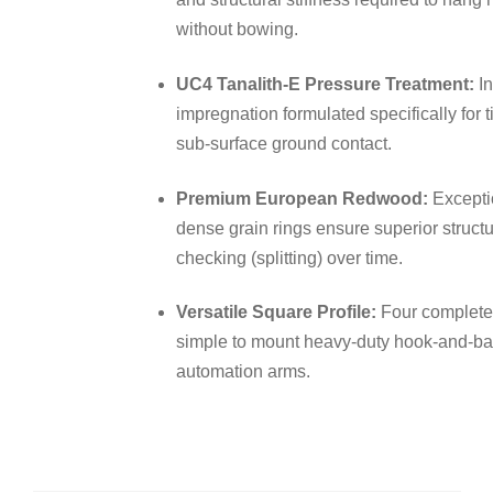
without bowing.
UC4 Tanalith-E Pressure Treatment:
In
impregnation formulated specifically for 
sub-surface ground contact.
Premium European Redwood:
Exceptio
dense grain rings ensure superior struc
checking (splitting) over time.
Versatile Square Profile:
Four completel
simple to mount heavy-duty hook-and-ban
automation arms.