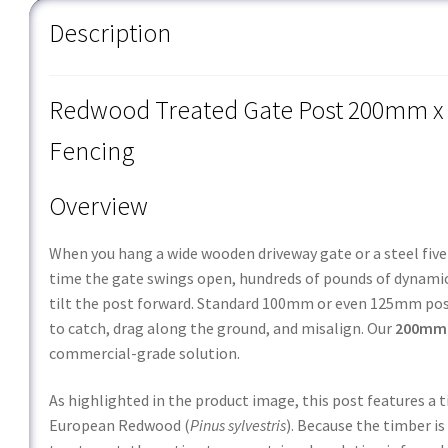
Description
Redwood Treated Gate Post 200mm x 
Fencing
Overview
When you hang a wide wooden driveway gate or a steel five-b
time the gate swings open, hundreds of pounds of dynamic 
tilt the post forward. Standard
100mm
or even
125mm
pos
to catch, drag along the ground, and misalign. Our
200mm 
commercial-grade solution.
As highlighted in the product image, this post features a 
European Redwood (
Pinus sylvestris
). Because the timber i