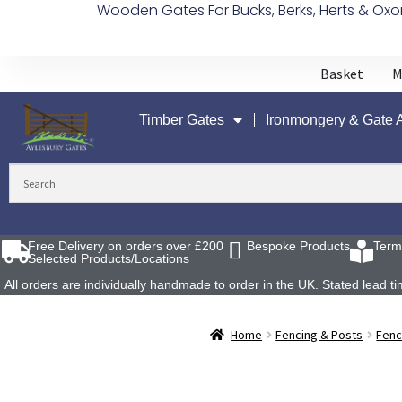
Wooden Gates For Bucks, Berks, Herts & Oxo
Basket
M
Timber Gates
Ironmongery & Gate 
Free Delivery on orders over £200
Bespoke Products
Term
Selected Products/Locations
All orders are individually handmade to order in the UK. Stated lead
Home
Fencing & Posts
Fenc