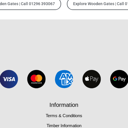
den Gates | Call 01296 393067
Explore Wooden Gates | Call 
Information
Terms & Conditions
Timber Information