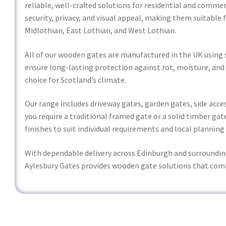
reliable, well-crafted solutions for residential and comme
security, privacy, and visual appeal, making them suitable 
Midlothian, East Lothian, and West Lothian.
All of our wooden gates are manufactured in the UK using 
ensure long-lasting protection against rot, moisture, and
choice for Scotland’s climate.
Our range includes driveway gates, garden gates, side ac
you require a traditional framed gate or a solid timber gate
finishes to suit individual requirements and local planning
With dependable delivery across Edinburgh and surroundin
Aylesbury Gates provides wooden gate solutions that com