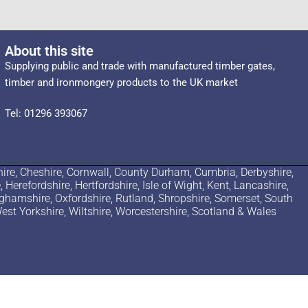
About this site
Supplying public and trade with manufactured timber gates,
timber and ironmongery products to the UK market
Tel: 01296 393067
ire, Cheshire, Cornwall, County Durham, Cumbria, Derbyshire,
erefordshire, Hertfordshire, Isle of Wight, Kent, Lancashire,
nghamshire, Oxfordshire, Rutland, Shropshire, Somerset, South
est Yorkshire, Wiltshire, Worcestershire, Scotland & Wales