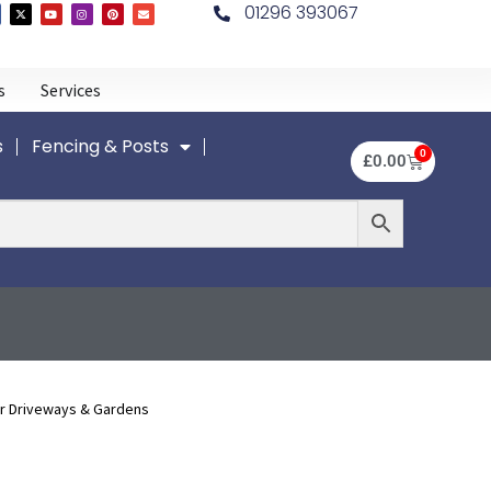
01296 393067
s
Services
s
Fencing & Posts
0
£
0.00
r Driveways & Gardens