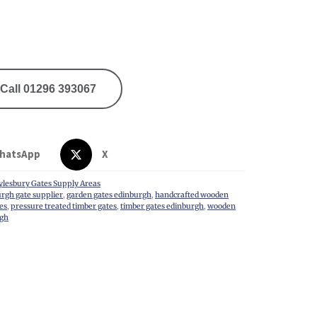
Call 01296 393067
hatsApp
X
ylesbury Gates Supply Areas
rgh gate supplier
,
garden gates edinburgh
,
handcrafted wooden
es
,
pressure treated timber gates
,
timber gates edinburgh
,
wooden
rgh