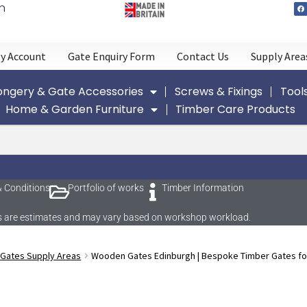
n
y Account
Gate Enquiry Form
Contact Us
Supply Area
ngery & Gate Accessories
Screws & Fixings
Tool
Home & Garden Furniture
Timber Care Products
 Conditions
Portfolio of works
Timber Information
imes are estimates and may vary based on workshop workload.
 Gates Supply Areas
Wooden Gates Edinburgh | Bespoke Timber Gates fo