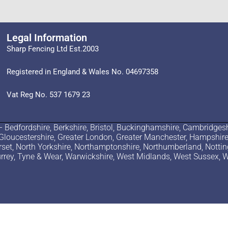
Legal Information
Sharp Fencing Ltd Est.2003
Registered in England & Wales No. 04697358
Vat Reg No. 537 1679 23
edfordshire, Berkshire, Bristol, Buckinghamshire, Cambridgesh
 Gloucestershire, Greater London, Greater Manchester, Hampshire, H
erset, North Yorkshire, Northamptonshire, Northumberland, Notti
 Surrey, Tyne & Wear, Warwickshire, West Midlands, West Sussex, W