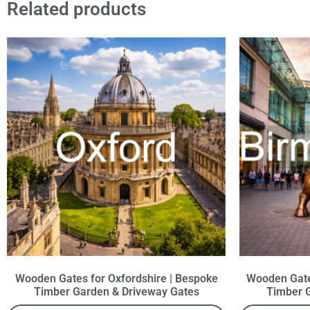
Related products
Wooden Gates for Oxfordshire | Bespoke
Wooden Gate
Timber Garden & Driveway Gates
Timber 