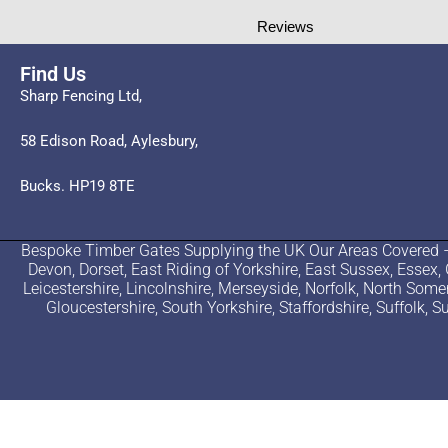
Reviews
Find Us
Sharp Fencing Ltd,
58 Edison Road, Aylesbury,
Bucks. HP19 8TE
Bespoke Timber Gates Supplying the UK Our Areas Covered – B
Devon, Dorset, East Riding of Yorkshire, East Sussex, Essex,
Leicestershire, Lincolnshire, Merseyside, Norfolk, North Som
Gloucestershire, South Yorkshire, Staffordshire, Suffolk,