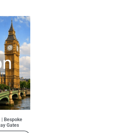
 | Bespoke
ay Gates