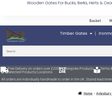
Wooden Gates For Bucks, Berks, Herts & Oxo
Basket
M
Timber Gates
Ironmo
Free Delivery on orders over £200
Bespoke Products
Terms &
Selected Products/Locations
All orders are individually handmade to order in the UK. Stated lead t
Home
Aylesbury