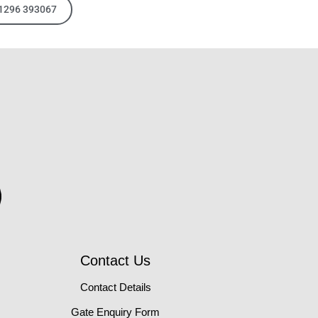
01296 393067
Contact Us
Contact Details
Gate Enquiry Form