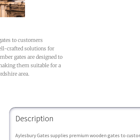
ates to customers
ll-crafted solutions for
imber gates are designed to
 making them suitable for a
rdshire area.
Description
Aylesbury Gates supplies premium wooden gates to custom