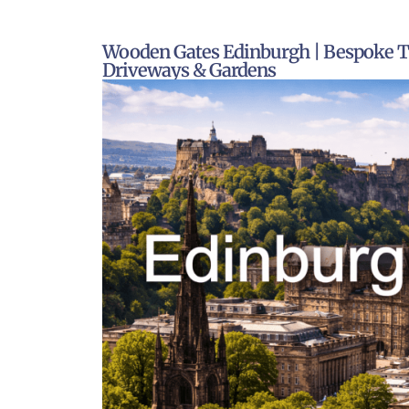
Wooden Gates Edinburgh | Bespoke T
Driveways & Gardens