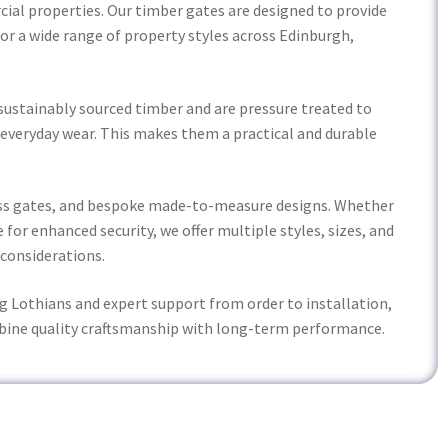
rcial properties. Our timber gates are designed to provide
for a wide range of property styles across Edinburgh,
sustainably sourced timber and are pressure treated to
 everyday wear. This makes them a practical and durable
cess gates, and bespoke made-to-measure designs. Whether
 for enhanced security, we offer multiple styles, sizes, and
 considerations.
g Lothians and expert support from order to installation,
bine quality craftsmanship with long-term performance.