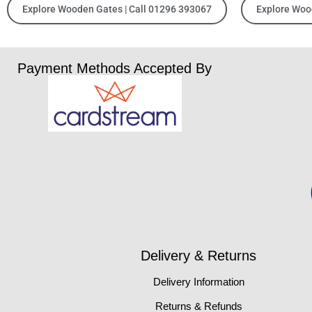
Explore Wooden Gates | Call 01296 393067
Explore Woo
Payment Methods Accepted By
Delivery & Returns
Delivery Information
Returns & Refunds