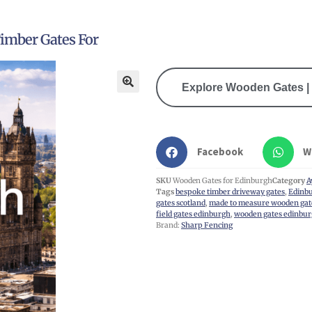
imber Gates For
Explore Wooden Gates | 
🔍
Facebook
W
SKU
Wooden Gates for Edinburgh
Category
A
Tags
bespoke timber driveway gates
,
Edinbu
gates scotland
,
made to measure wooden gat
field gates edinburgh
,
wooden gates edinbu
Brand:
Sharp Fencing