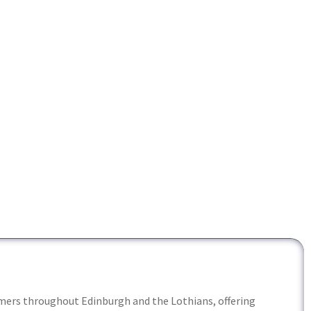
ers throughout Edinburgh and the Lothians, offering