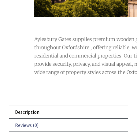
Aylesbury Gates supplies premium wooden g
throughout Oxfordshire , offering reliable, we
residential and commercial properties. Our t
provide security, privacy, and visual appeal,
wide range of property styles across the Oxfo
Description
Reviews (0)