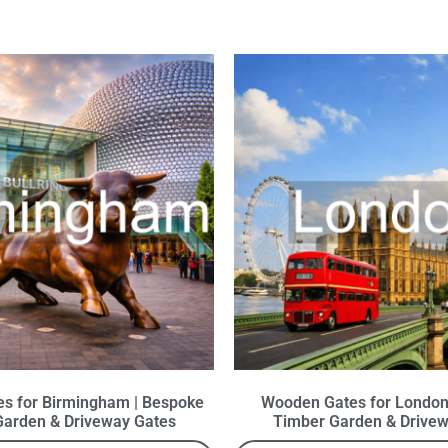
s for Birmingham | Bespoke
Wooden Gates for London
Garden & Driveway Gates
Timber Garden & Drivew