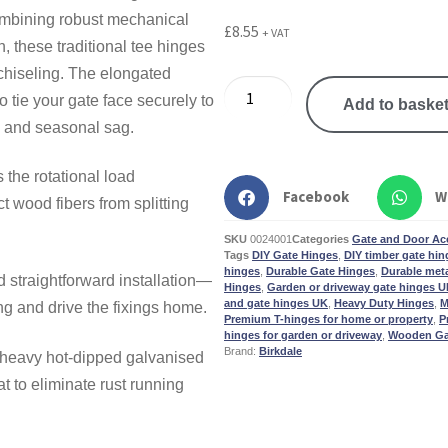
mbining robust mechanical
£
8.55
+ VAT
, these traditional tee hinges
chiseling. The elongated
o tie your gate face securely to
Add to baske
g, and seasonal sag.
the rotational load
Facebook
W
ct wood fibers from splitting
SKU
0024001
Categories
Gate and Door Ac
Tags
DIY Gate Hinges
,
DIY timber gate hing
hinges
,
Durable Gate Hinges
,
Durable met
 straightforward installation—
Hinges
,
Garden or driveway gate hinges 
and gate hinges UK
,
Heavy Duty Hinges
,
M
ing and drive the fixings home.
Premium T-hinges for home or property
,
P
hinges for garden or driveway
,
Wooden Ga
Brand:
Birkdale
 heavy hot-dipped galvanised
t to eliminate rust running