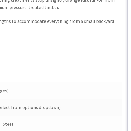
ium pressure-treated timber.
 lengths to accommodate everything from a small backyard
ges)
 (Select from options dropdown)
l Steel