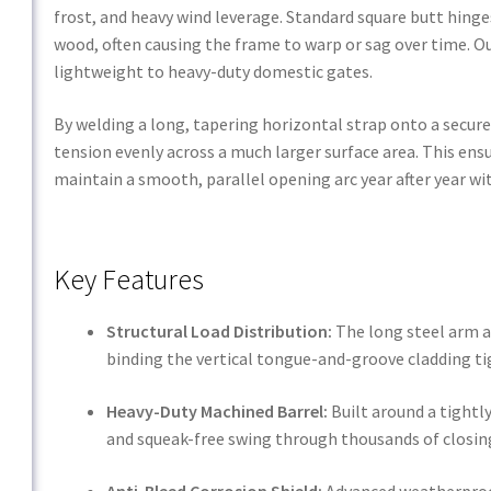
frost, and heavy wind leverage. Standard square butt hinges
wood, often causing the frame to warp or sag over time. O
lightweight to heavy-duty domestic gates.
By welding a long, tapering horizontal strap onto a secure 
tension evenly across a much larger surface area. This ensu
maintain a smooth, parallel opening arc year after year w
Key Features
Structural Load Distribution:
The long steel arm ac
binding the vertical tongue-and-groove cladding ti
Heavy-Duty Machined Barrel:
Built around a tightly
and squeak-free swing through thousands of closing
Anti-Bleed Corrosion Shield:
Advanced weatherproof