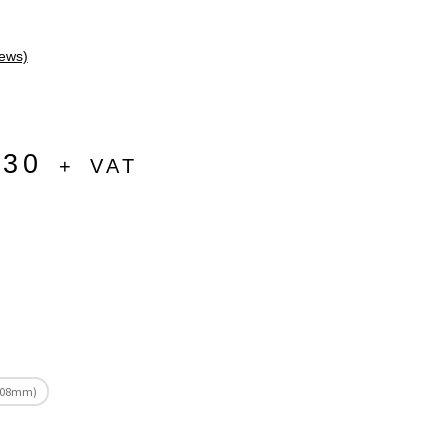
ews)
.30
+ VAT
(508mm)