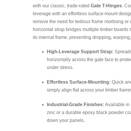
with our classic, trade-rated
Gate T-Hinges
. Co
leverage with an effortless surface-mount design
remove the need for tedious frame mortising or 
horizontal strap bridges multiple timber boards t
its internal frame, preventing dropping, warpin
High-Leverage Support Strap:
Spreads 
horizontally across the gate face to prote
under stress.
Effortless Surface-Mounting:
Quick and
simply align flat across your timber fram
Industrial-Grade Finishes:
Available in
zinc or a durable epoxy black powder coa
down your panels.