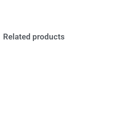
Related products