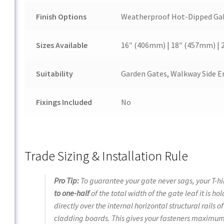
Finish Options
Weatherproof Hot-Dipped Galv
Sizes Available
16″ (406mm) | 18″ (457mm) |
Suitability
Garden Gates, Walkway Side En
Fixings Included
No
Trade Sizing & Installation Rule
Pro Tip:
To guarantee your gate never sags, your T-h
to one-half
of the total width of the gate leaf it is 
directly over the internal horizontal structural rails o
cladding boards. This gives your fasteners maximum s