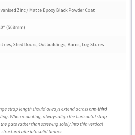
anised Zinc / Matte Epoxy Black Powder Coat
 20″ (508mm)
tries, Shed Doors, Outbuildings, Barns, Log Stores
inge strap length should always extend across
one-third
holding. When mounting, always align the horizontal strap
f the gate rather than screwing solely into thin vertical
tructural bite into solid timber.