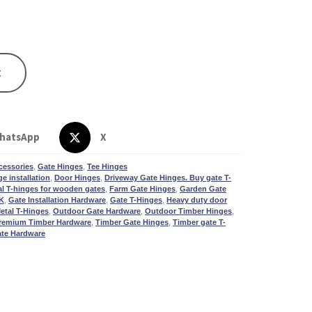
t
hatsApp
X
cessories
,
Gate Hinges
,
Tee Hinges
e installation
,
Door Hinges
,
Driveway Gate Hinges. Buy gate T-
al T-hinges for wooden gates
,
Farm Gate Hinges
,
Garden Gate
UK
,
Gate Installation Hardware
,
Gate T-Hinges
,
Heavy duty door
etal T-Hinges
,
Outdoor Gate Hardware
,
Outdoor Timber Hinges
,
remium Timber Hardware
,
Timber Gate Hinges
,
Timber gate T-
te Hardware