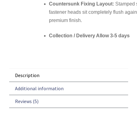
Countersunk Fixing Layout:
Stamped sc
fastener heads sit completely flush agains
premium finish.
Collection / Delivery Allow 3-5 days
Description
Additional information
Reviews (5)