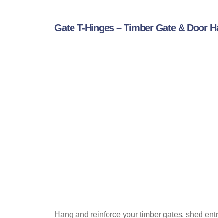
Gate T-Hinges – Timber Gate & Door 
Hang and reinforce your timber gates, shed entr