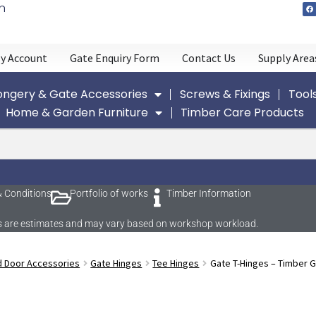
n
y Account
Gate Enquiry Form
Contact Us
Supply Area
ngery & Gate Accessories
Screws & Fixings
Tool
Home & Garden Furniture
Timber Care Products
 Conditions
Portfolio of works
Timber Information
imes are estimates and may vary based on workshop workload.
d Door Accessories
Gate Hinges
Tee Hinges
Gate T-Hinges – Timber 