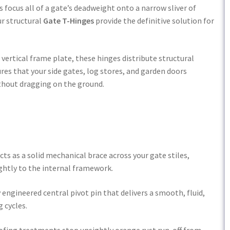
 focus all of a gate’s deadweight onto a narrow sliver of
ur structural
Gate T-Hinges
provide the definitive solution for
vertical frame plate, these hinges distribute structural
res that your side gates, log stores, and garden doors
ithout dragging on the ground.
ts as a solid mechanical brace across your gate stiles,
ghtly to the internal framework.
 engineered central pivot pin that delivers a smooth, fluid,
 cycles.
ing treatments stop unsightly orange rust run-off from