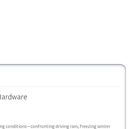
 Hardware
ing conditions—confronting driving rain, freezing winter