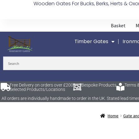
Wooden Gates For Bucks, Berks, Herts & Oxo
Basket
M
Timber Gates
Ironmo
Free Delivery on orders over £200
Bespoke Products
Terms &
Selected Products/Locations
All orders are individually handmade to order in the UK. Stated lead t
Home
Gate an