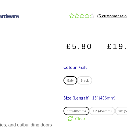
Hardware
(
5
customer revi
Rated
5
4.40
out of 5
based on
customer
£
5.80
–
£
19
ratings
Colour
Galv
Galv
Black
Size (Length)
16" (406mm)
16" (406mm)
18" (457mm)
20" 
Clear
ies, and outbuilding doors