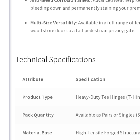
bleeding down and permanently staining your prem
Multi-Size Versatility:
Available in a full range of
wood store door to a tall pedestrian privacy gate.
Technical Specifications
Attribute
Specification
Product Type
Heavy-Duty Tee Hinges (T-Hin
Pack Quantity
Available as Pairs or Singles
Material Base
High-Tensile Forged Structura