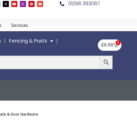
01296 393067
s
Services
s
Fencing & Posts
0
£
0.00
Gate & Door Hardware