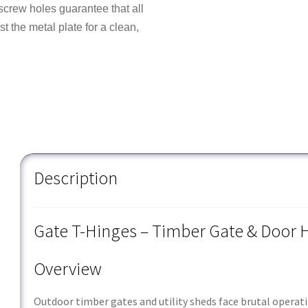
rew holes guarantee that all
t the metal plate for a clean,
Description
Gate T-Hinges – Timber Gate & Door
Overview
Outdoor timber gates and utility sheds face brutal operat