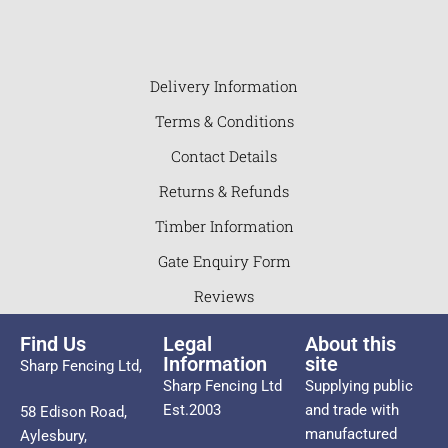
Delivery Information
Terms & Conditions
Contact Details
Returns & Refunds
Timber Information
Gate Enquiry Form
Reviews
Find Us
Legal
About this
Information
site
Sharp Fencing Ltd,
Sharp Fencing Ltd
Supplying public
Est.2003
and trade with
58 Edison Road,
manufactured
Aylesbury,