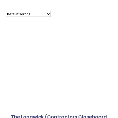
The Longwick (Contractors Closeboard