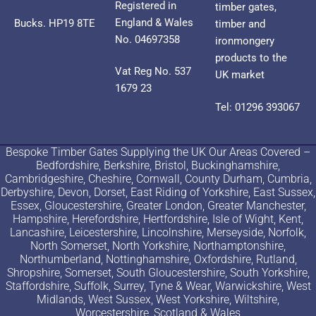
Registered in
timber gates,
England & Wales
Bucks. HP19 8TE
timber and
No. 04697358
ironmongery
products to the
Vat Reg No. 537
UK market
1679 23
Tel: 01296 393067
Bespoke Timber Gates Supplying the UK Our Areas Covered –
Bedfordshire, Berkshire, Bristol, Buckinghamshire,
Cambridgeshire, Cheshire, Cornwall, County Durham, Cumbria,
Derbyshire, Devon, Dorset, East Riding of Yorkshire, East Sussex,
Essex, Gloucestershire, Greater London, Greater Manchester,
Hampshire, Herefordshire, Hertfordshire, Isle of Wight, Kent,
Lancashire, Leicestershire, Lincolnshire, Merseyside, Norfolk,
North Somerset, North Yorkshire, Northamptonshire,
Northumberland, Nottinghamshire, Oxfordshire, Rutland,
Shropshire, Somerset, South Gloucestershire, South Yorkshire,
Staffordshire, Suffolk, Surrey, Tyne & Wear, Warwickshire, West
Midlands, West Sussex, West Yorkshire, Wiltshire,
Worcestershire, Scotland & Wales