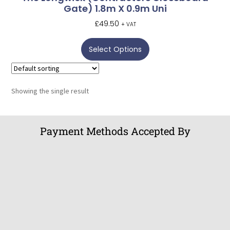
Gate) 1.8m X 0.9m Uni
£
49.50
+ VAT
Select Options
Showing the single result
Payment Methods Accepted By