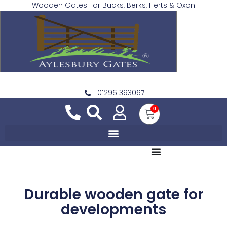
Wooden Gates For Bucks, Berks, Herts & Oxon
01296 393067
0
Durable wooden gate for
developments