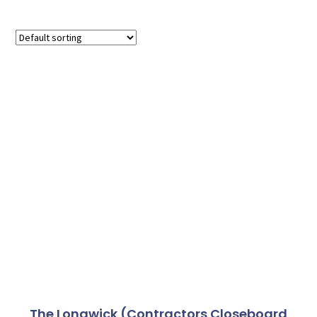
The Longwick (Contractors Closeboard