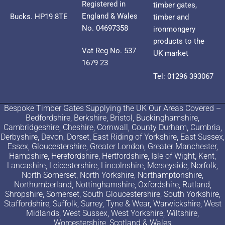
Registered in
timber gates,
England & Wales
Bucks. HP19 8TE
timber and
No. 04697358
ironmongery
products to the
Vat Reg No. 537
UK market
1679 23
Tel: 01296 393067
Bespoke Timber Gates Supplying the UK Our Areas Covered –
Bedfordshire, Berkshire, Bristol, Buckinghamshire,
Cambridgeshire, Cheshire, Cornwall, County Durham, Cumbria,
Derbyshire, Devon, Dorset, East Riding of Yorkshire, East Sussex,
Essex, Gloucestershire, Greater London, Greater Manchester,
Hampshire, Herefordshire, Hertfordshire, Isle of Wight, Kent,
Lancashire, Leicestershire, Lincolnshire, Merseyside, Norfolk,
North Somerset, North Yorkshire, Northamptonshire,
Northumberland, Nottinghamshire, Oxfordshire, Rutland,
Shropshire, Somerset, South Gloucestershire, South Yorkshire,
Staffordshire, Suffolk, Surrey, Tyne & Wear, Warwickshire, West
Midlands, West Sussex, West Yorkshire, Wiltshire,
Worcestershire, Scotland & Wales