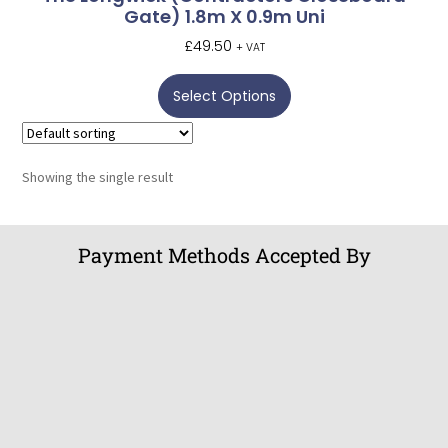
Gate) 1.8m X 0.9m Uni
£
49.50
+ VAT
Select Options
Showing the single result
Payment Methods Accepted By