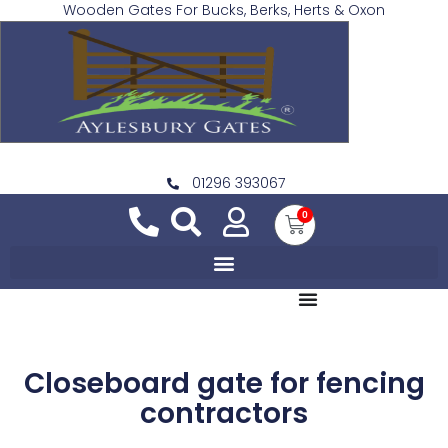
Wooden Gates For Bucks, Berks, Herts & Oxon
01296 393067
0
Closeboard gate for fencing
contractors