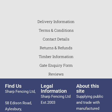
Delivery Information
Terms & Conditions
Contact Details
Returns & Refunds
Timber Information
Gate Enquiry Form
Reviews
Find Us
Legal
About this
Information
site
Sharp Fencing Ltd,
Sharp Fencing Ltd
Supplying public
Est.2003
and trade with
58 Edison Road,
manufactured
Aylesbury,