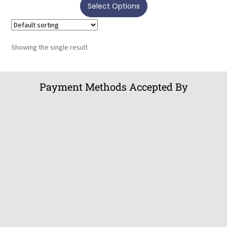
Select Options
Showing the single result
Payment Methods Accepted By