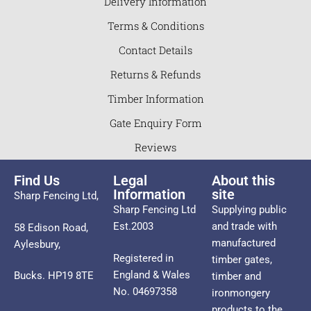
Delivery Information
Terms & Conditions
Contact Details
Returns & Refunds
Timber Information
Gate Enquiry Form
Reviews
Find Us
Legal
About this
Information
site
Sharp Fencing Ltd,
Sharp Fencing Ltd
Supplying public
Est.2003
and trade with
58 Edison Road,
manufactured
Aylesbury,
Registered in
timber gates,
England & Wales
Bucks. HP19 8TE
timber and
No. 04697358
ironmongery
products to the