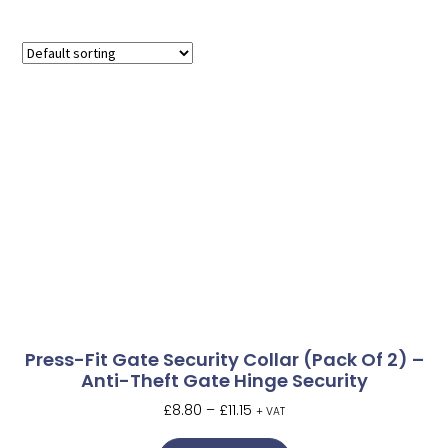
Press-Fit Gate Security Collar (Pack Of 2) –
Anti-Theft Gate Hinge Security
£
8.80
–
£
11.15
+ VAT