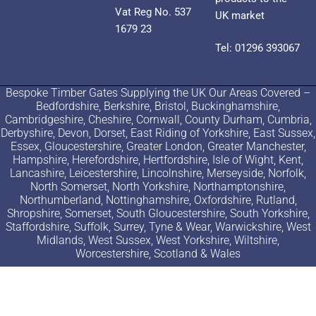
Vat Reg No. 537
UK market
1679 23
Tel: 01296 393067
Bespoke Timber Gates Supplying the UK Our Areas Covered –
Bedfordshire, Berkshire, Bristol, Buckinghamshire,
Cambridgeshire, Cheshire, Cornwall, County Durham, Cumbria,
Derbyshire, Devon, Dorset, East Riding of Yorkshire, East Sussex,
Essex, Gloucestershire, Greater London, Greater Manchester,
Hampshire, Herefordshire, Hertfordshire, Isle of Wight, Kent,
Lancashire, Leicestershire, Lincolnshire, Merseyside, Norfolk,
North Somerset, North Yorkshire, Northamptonshire,
Northumberland, Nottinghamshire, Oxfordshire, Rutland,
Shropshire, Somerset, South Gloucestershire, South Yorkshire,
Staffordshire, Suffolk, Surrey, Tyne & Wear, Warwickshire, West
Midlands, West Sussex, West Yorkshire, Wiltshire,
Worcestershire, Scotland & Wales