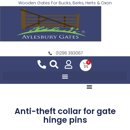
Wooden Gates For Bucks, Berks, Herts & Oxon
01296 393067
0
Anti-theft collar for gate
hinge pins