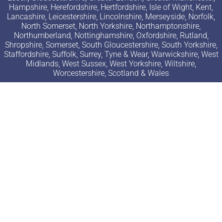
Hampshire, Herefordshire, Hertfordshire, Isle of Wight, Kent,
Lancashire, Leicestershire, Lincolnshire, Merseyside, Norfolk,
North Somerset, North Yorkshire, Northamptonshire,
Northumberland, Nottinghamshire, Oxfordshire, Rutland,
Shropshire, Somerset, South Gloucestershire, South Yorkshire,
Staffordshire, Suffolk, Surrey, Tyne & Wear, Warwickshire, West
Midlands, West Sussex, West Yorkshire, Wiltshire,
Worcestershire, Scotland & Wales