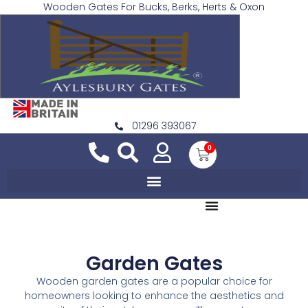
Wooden Gates For Bucks, Berks, Herts & Oxon
01296 393067
0
Garden Gates
Wooden garden gates are a popular choice for
homeowners looking to enhance the aesthetics and