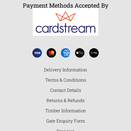
Payment Methods Accepted By
Delivery Information
Terms & Conditions
Contact Details
Returns & Refunds
Timber Information
Gate Enquiry Form