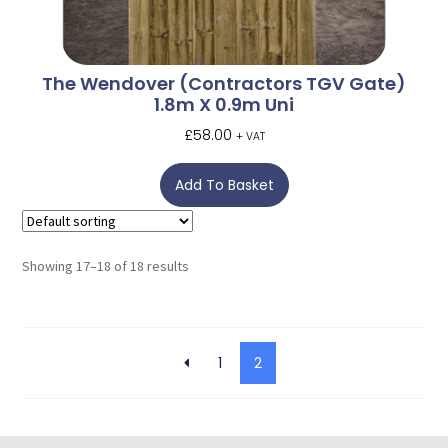
The Wendover (Contractors TGV Gate)
1.8m X 0.9m Uni
£
58.00
+ VAT
Add To Basket
Showing 17–18 of 18 results
1
2