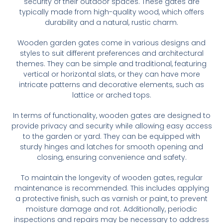
security of their outdoor spaces. These gates are
typically made from high-quality wood, which offers
durability and a natural, rustic charm.
Wooden garden gates come in various designs and
styles to suit different preferences and architectural
themes. They can be simple and traditional, featuring
vertical or horizontal slats, or they can have more
intricate patterns and decorative elements, such as
lattice or arched tops.
In terms of functionality, wooden gates are designed to
provide privacy and security while allowing easy access
to the garden or yard. They can be equipped with
sturdy hinges and latches for smooth opening and
closing, ensuring convenience and safety.
To maintain the longevity of wooden gates, regular
maintenance is recommended. This includes applying
a protective finish, such as varnish or paint, to prevent
moisture damage and rot. Additionally, periodic
inspections and repairs may be necessary to address