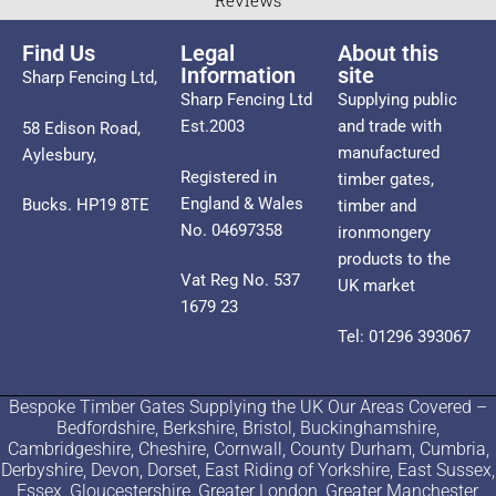
Reviews
Find Us
Legal
About this
Information
site
Sharp Fencing Ltd,
Sharp Fencing Ltd
Supplying public
Est.2003
and trade with
58 Edison Road,
manufactured
Aylesbury,
Registered in
timber gates,
England & Wales
Bucks. HP19 8TE
timber and
No. 04697358
ironmongery
products to the
Vat Reg No. 537
UK market
1679 23
Tel: 01296 393067
Bespoke Timber Gates Supplying the UK Our Areas Covered –
Bedfordshire, Berkshire, Bristol, Buckinghamshire,
Cambridgeshire, Cheshire, Cornwall, County Durham, Cumbria,
Derbyshire, Devon, Dorset, East Riding of Yorkshire, East Sussex,
Essex, Gloucestershire, Greater London, Greater Manchester,