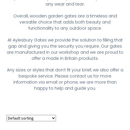
any wear and tear.
Overall, wooden garden gates are a timeless and
versatile choice that adds both beauty and
functionality to any outdoor space.
At Aylesbury Gates we provide the solution to filling that
gap and giving you the security you require. Our gates
are manufactured in our workshop and we are proud to
offer a made in Britain products.
Any sizes or styles that don’t fit your brief, we also offer a
bespoke service. Please contact us for more
information via email or phone, we are more than
happy to help and guide you.