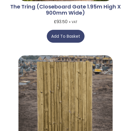
The Tring (Closeboard Gate 1.95m High X
900mm Wide)
£
93.50
+ VAT
Add To Basket